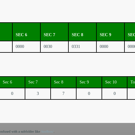
SEC 6
SEC 7
SEC 8
SEC 9
SEC
0000
0030
0331
0000
000
Sec 6
Sec 7
Sec 8
Sec 9
Sec 10
To
0
3
7
0
0
nfused with a subfolder like
/toolbox/
.