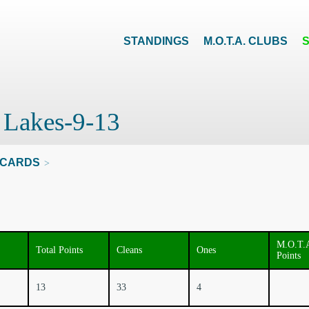
STANDINGS
M.O.T.A. CLUBS
t Lakes-9-13
CARDS
>
M.O.T.
Total Points
Cleans
Ones
Points
13
33
4