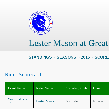
Lester Mason at Grea
STANDINGS
SEASONS
2015
SCORE
>
>
>
Rider Scorecard
Event Name
Rider Name
Promoting Club
Class
Great Lakes-9-
Lester Mason
East Side
Novice
13