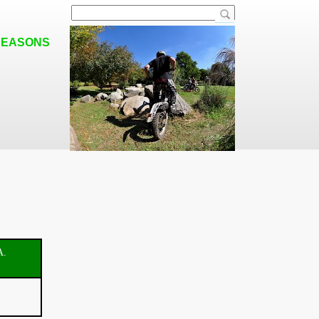
SEASONS
A.