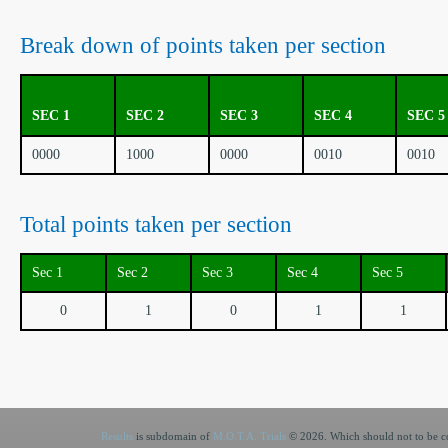
Break down of points taken per section
SEC 1
SEC 2
SEC 3
SEC 4
SEC 5
0000
1000
0000
0010
0010
Total points taken per section
Sec 1
Sec 2
Sec 3
Sec 4
Sec 5
0
1
0
1
1
Results
is subdomain of
M.O.T.A. Trials
© 2026. Which should not to be co