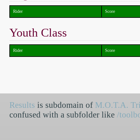
Rider
Score
Youth Class
Rider
Score
Results
is subdomain of
M.O.T.A. Tri
confused with a subfolder like
/toolb