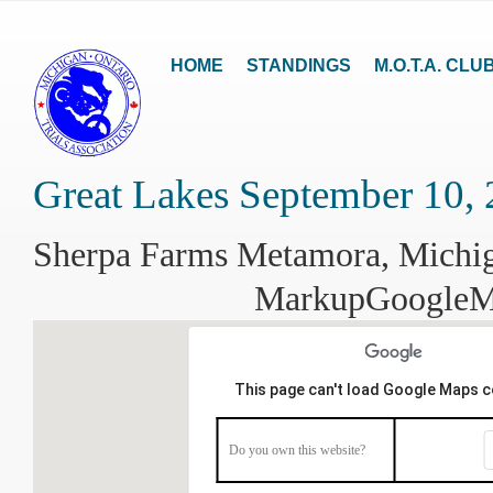
HOME
STANDINGS
M.O.T.A. CLU
Great Lakes September 10,
Sherpa Farms Metamora, Michi
MarkupGoogle
This page can't load Google Maps c
Do you own this website?