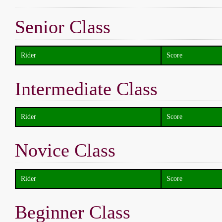
Senior Class
Rider
Score
Intermediate Class
Rider
Score
Novice Class
Rider
Score
Beginner Class