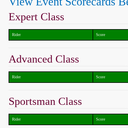
View Event Scorecards B
Expert Class
Rider
Score
Advanced Class
Rider
Score
Sportsman Class
Rider
Score