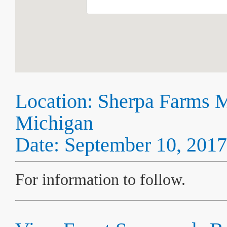
Location: Sherpa Farms 
Michigan
Date: September 10, 2017
For information to follow.