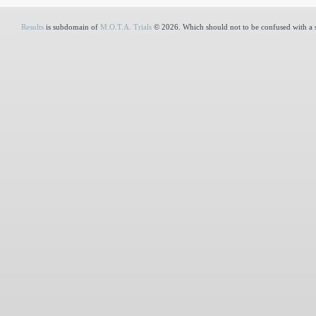
Results
is subdomain of
M.O.T.A. Trials
© 2026. Which should not to be confused with a 