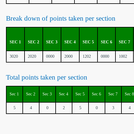
Break down of points taken per section
SEC 1
SEC 2
SEC 3
SEC 4
SEC 5
SEC 6
SEC 7
3020
2020
0000
2000
1202
0000
1002
Total points taken per section
Sec 1
Sec 2
Sec 3
Sec 4
Sec 5
Sec 6
Sec 7
Sec 8
5
4
0
2
5
0
3
4