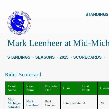
STANDINGS
Mark Leenheer at Mid-Mich
STANDINGS
SEASONS
2015
SCORECARDS
>
>
>
>
Rider Scorecard
Event
Rider
Promoting
Total
Class
Clean
Name
Name
Club
Points
Mid-
Mark
Bent
Michigan
Intermediate
34
20
Leenheer
Fenders
Saturday