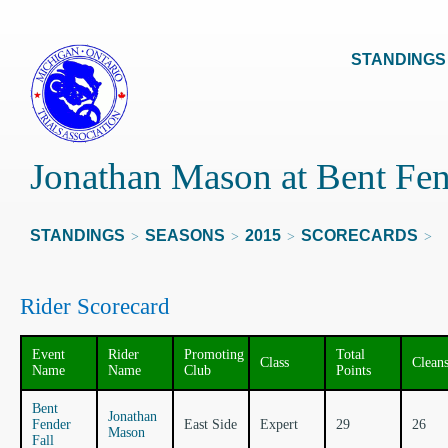
STANDINGS
Jonathan Mason at Bent Fen
STANDINGS
SEASONS
2015
SCORECARDS
>
>
>
>
Rider Scorecard
Event
Rider
Promoting
Total
Class
Clean
Name
Name
Club
Points
Bent
Jonathan
Fender
East Side
Expert
29
26
Mason
Fall