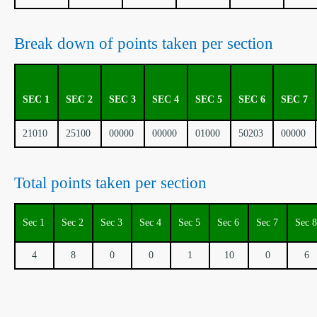
Break down of points taken per section
SEC 1
SEC 2
SEC 3
SEC 4
SEC 5
SEC 6
SEC 7
21010
25100
00000
00000
01000
50203
00000
Total points taken per section
Sec 1
Sec 2
Sec 3
Sec 4
Sec 5
Sec 6
Sec 7
Sec 8
4
8
0
0
1
10
0
6