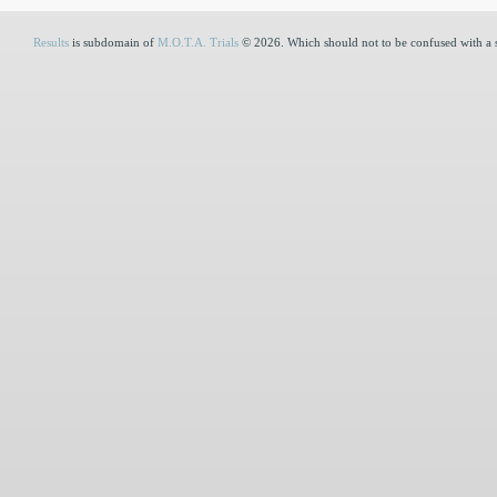
Results
is subdomain of
M.O.T.A. Trials
© 2026. Which should not to be confused with a 