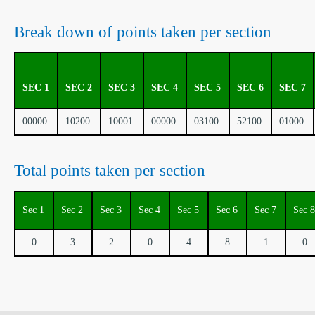
Break down of points taken per section
SEC 1
SEC 2
SEC 3
SEC 4
SEC 5
SEC 6
SEC 7
00000
10200
10001
00000
03100
52100
01000
Total points taken per section
Sec 1
Sec 2
Sec 3
Sec 4
Sec 5
Sec 6
Sec 7
Sec 8
0
3
2
0
4
8
1
0