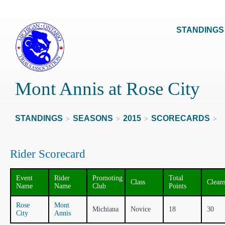
STANDINGS
Mont Annis at Rose City
STANDINGS
SEASONS
2015
SCORECARDS
>
>
>
>
Rider Scorecard
Event
Rider
Promoting
Total
Class
Clean
Name
Name
Club
Points
Rose
Mont
Michiana
Novice
18
30
City
Annis