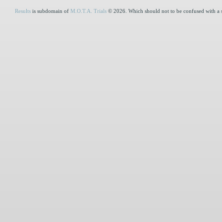
Results
is subdomain of
M.O.T.A. Trials
© 2026. Which should not to be confused with a 