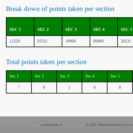
Break down of points taken per section
SEC 1
SEC 2
SEC 3
SEC 4
SEC 5
12220
03311
10000
00000
20231
Total points taken per section
Sec 1
Sec 2
Sec 3
Sec 4
Sec 5
7
8
1
0
8
Results
is subdomain of
M.O.T.A. Trials
© 2026. Which should not to be co