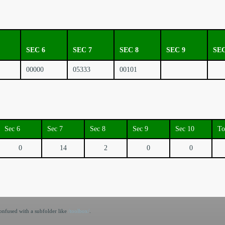
SEC 6
SEC 7
SEC 8
SEC 9
SEC
00000
05333
00101
Sec 6
Sec 7
Sec 8
Sec 9
Sec 10
To
0
14
2
0
0
nfused with a subfolder like
/toolbox/
.