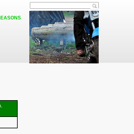
SEASONS
A.