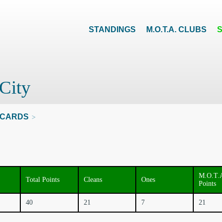
STANDINGS
M.O.T.A. CLUBS
City
CARDS
>
M.O.T.
Total Points
Cleans
Ones
Points
40
21
7
21