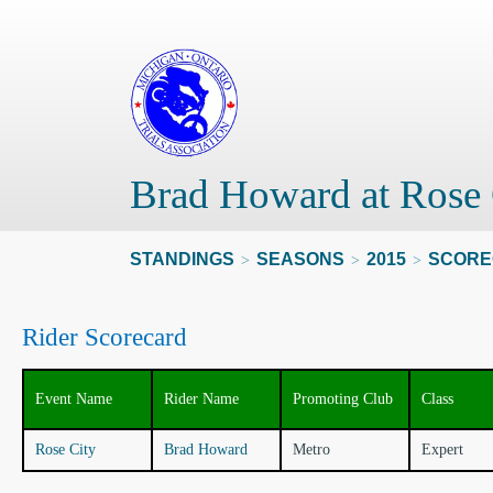
Brad Howard at Rose 
STANDINGS
SEASONS
2015
SCORE
>
>
>
Rider Scorecard
Event Name
Rider Name
Promoting Club
Class
Rose City
Brad Howard
Metro
Expert