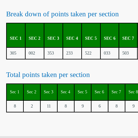
Break down of points taken per section
SEC 1
SEC 2
SEC 3
SEC 4
SEC 5
SEC 6
SEC 7
305
002
353
233
522
033
503
Total points taken per section
Sec 1
Sec 2
Sec 3
Sec 4
Sec 5
Sec 6
Sec 7
Sec 8
8
2
11
8
9
6
8
9