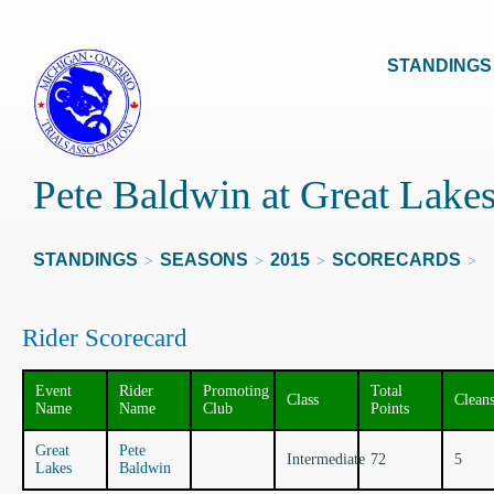
STANDINGS
Pete Baldwin at Great Lake
STANDINGS
SEASONS
2015
SCORECARDS
>
>
>
>
Rider Scorecard
Event
Rider
Promoting
Total
Class
Clean
Name
Name
Club
Points
Great
Pete
Intermediate
72
5
Lakes
Baldwin