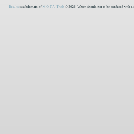
Results
is subdomain of
M.O.T.A. Trials
© 2026. Which should not to be confused with a 