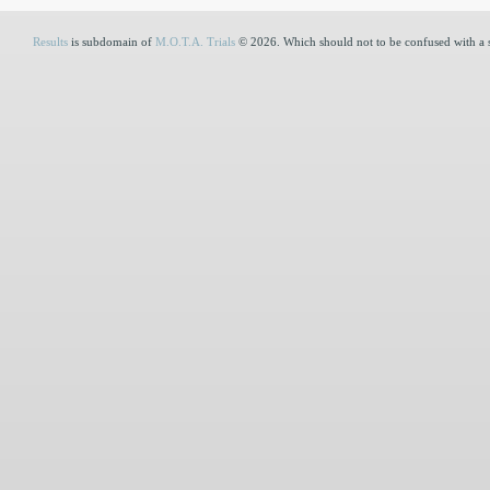
Results
is subdomain of
M.O.T.A. Trials
© 2026. Which should not to be confused with a 