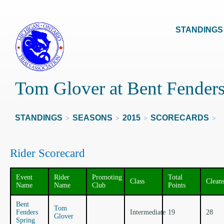
STANDINGS
Tom Glover at Bent Fenders
STANDINGS
SEASONS
2015
SCORECARDS
>
>
>
>
Rider Scorecard
Event
Rider
Promoting
Total
Class
Clean
Name
Name
Club
Points
Bent
Tom
Fenders
Intermediate
19
28
Glover
Spring