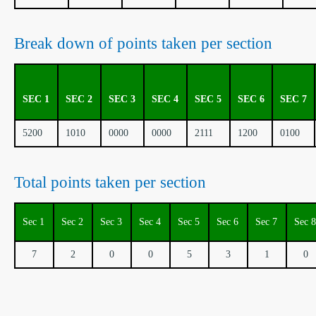
Break down of points taken per section
SEC 1
SEC 2
SEC 3
SEC 4
SEC 5
SEC 6
SEC 7
5200
1010
0000
0000
2111
1200
0100
Total points taken per section
Sec 1
Sec 2
Sec 3
Sec 4
Sec 5
Sec 6
Sec 7
Sec 8
7
2
0
0
5
3
1
0