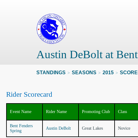
Austin DeBolt at Bent
STANDINGS
SEASONS
2015
SCORE
>
>
>
Rider Scorecard
Event Name
Rider Name
Promoting Club
Class
Bent Fenders
Austin DeBolt
Great Lakes
Novice
Spring