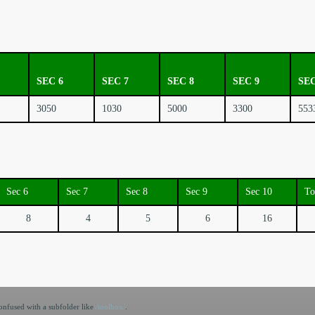
SEC 6
SEC 7
SEC 8
SEC 9
SEC
3050
1030
5000
3300
553
Sec 6
Sec 7
Sec 8
Sec 9
Sec 10
To
8
4
5
6
16
nfused with a subfolder like
/toolbox/
.