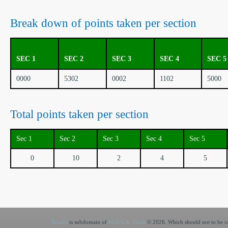
Break down of points taken per section
SEC 1
SEC 2
SEC 3
SEC 4
SEC 5
0000
5302
0002
1102
5000
Total points taken per section
Sec 1
Sec 2
Sec 3
Sec 4
Sec 5
0
10
2
4
5
Results
is subdomain of
M.O.T.A. Trials
© 2026. Which should not to be co