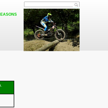
SEASONS
A.