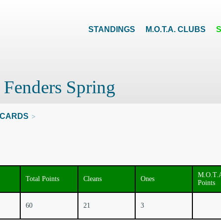
STANDINGS
M.O.T.A. CLUBS
 Fenders Spring
CARDS
>
M.O.T.
Total Points
Cleans
Ones
Points
60
21
3