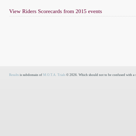
View Riders Scorecards from 2015 events
Results
is subdomain of
M.O.T.A. Trials
© 2026. Which should not to be confused with a 