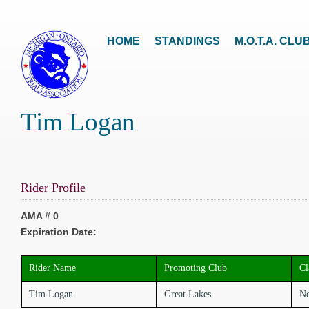
HOME
STANDINGS
M.O.T.A. CLU
Tim Logan
Rider Profile
AMA # 0
Expiration Date:
Rider Name
Promoting Club
Cl
Tim Logan
Great Lakes
No