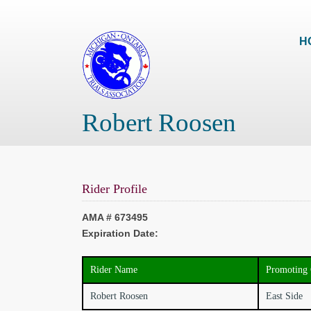
H
Robert Roosen
Rider Profile
AMA # 673495
Expiration Date:
Rider Name
Promoting 
Robert Roosen
East Side