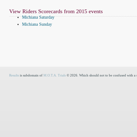
View Riders Scorecards from 2015 events
Michiana Saturday
Michiana Sunday
Results
is subdomain of
M.O.T.A. Trials
© 2026. Which should not to be confused with a 