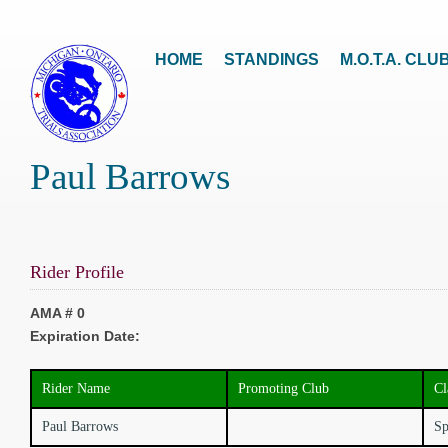
HOME
STANDINGS
M.O.T.A. CLU
Paul Barrows
Rider Profile
AMA # 0
Expiration Date:
Rider Name
Promoting Club
Cl
Paul Barrows
Sp