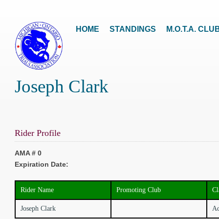
HOME
STANDINGS
M.O.T.A. CLU
Joseph Clark
Rider Profile
AMA # 0
Expiration Date:
Rider Name
Promoting Club
Cl
Joseph Clark
Ad