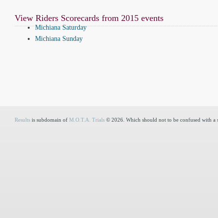
View Riders Scorecards from 2015 events
Michiana Saturday
Michiana Sunday
Results
is subdomain of
M.O.T.A. Trials
© 2026. Which should not to be confused with a 