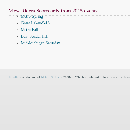
View Riders Scorecards from 2015 events
Metro Spring
Great Lakes-9-13
Metro Fall
Bent Fender Fall
Mid-Michigan Saturday
Results
is subdomain of
M.O.T.A. Trials
© 2026. Which should not to be confused with a 