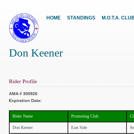
HOME
STANDINGS
M.O.T.A. CLU
Don Keener
Rider Profile
AMA # 300926
Expiration Date:
Rider Name
Promoting Club
Cl
Don Keener
East Side
Se