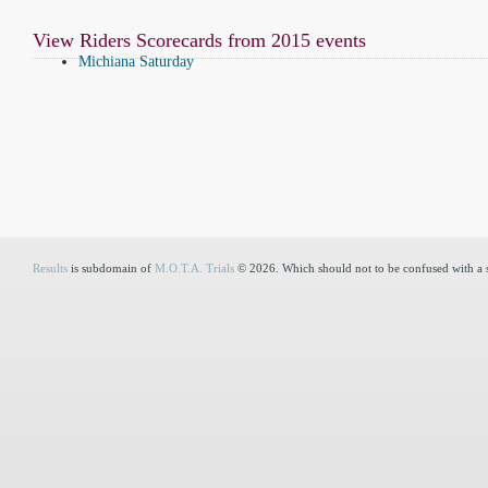
View Riders Scorecards from 2015 events
Michiana Saturday
Results
is subdomain of
M.O.T.A. Trials
© 2026. Which should not to be confused with a 