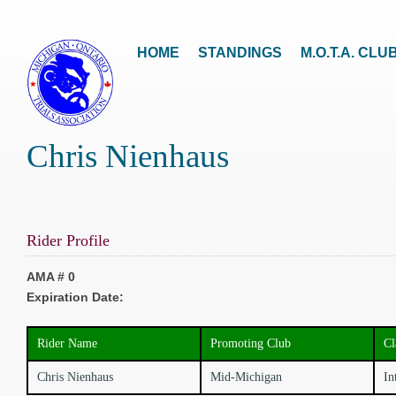
HOME
STANDINGS
M.O.T.A. CLU
Chris Nienhaus
Rider Profile
AMA # 0
Expiration Date:
Rider Name
Promoting Club
Cl
Chris Nienhaus
Mid-Michigan
In